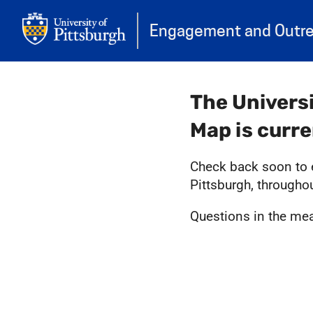
Engagement and Outr
The Univers
Map is curr
Check back soon to e
Pittsburgh, througho
Questions in the m