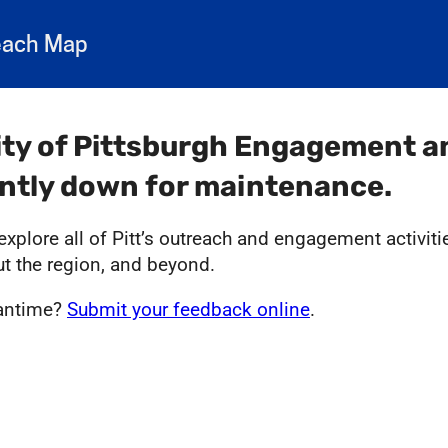
each Map
ity of Pittsburgh Engagement 
ently down for maintenance.
xplore all of Pitt’s outreach and engagement activit
ut the region, and beyond.
eantime?
Submit your feedback online
.