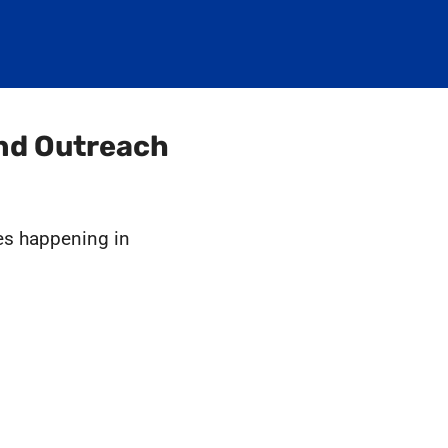
and Outreach
ies happening in